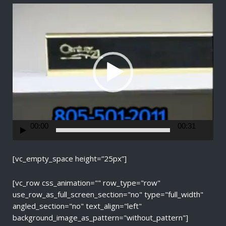
V
i
d
e
o
P
l
a
y
e
r
00:00
00:31
[vc_empty_space height=”25px”]
[vc_row css_animation="" row_type="row"
use_row_as_full_screen_section="no" type="full_width"
angled_section="no" text_align="left"
background_image_as_pattern="without_pattern"]