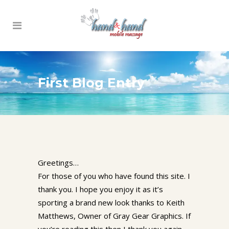
First Blog Entry
Greetings…
For those of you who have found this site. I
thank you. I hope you enjoy it as it’s
sporting a brand new look thanks to Keith
Matthews, Owner of Gray Gear Graphics. If
you’re reading this then I thank you again