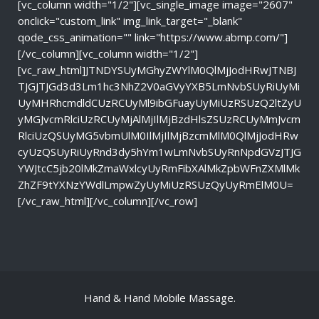
[vc_column width="1/2"][vc_single_image image="2607"
onclick="custom_link" img_link_target="_blank"
qode_css_animation="" link="https://www.abmp.com/"]
[/vc_column][vc_column width="1/2"]
[vc_raw_html]JTNDYSUyMGhyZWYlM0QlMjJodHRwJTNBJ
TJGJTJGd3d3Lm1hc3NhZ2V0aGVyYXB5LmNvbSUyRiUyMi
UyMHRhcmdldCUzRCUyMl9ibGFuayUyMiUzRSUzQ2ltZyU
yMGJvcmRlciUzRCUyMjAlMjIlMjBzdHlsZSUzRCUyMmJvcm
RlciUzQSUyMG5vbmUlM0IlMjIlMjBzcmMlM0QlMjJodHRw
cyUzQSUyRiUyRnd3dy5hYm1wLmNvbSUyRnNpdGVzJTJG
YWJtcC5jb20lMkZmaWxlcyUyRmFibXAlMkZpbWFnZXMlMk
ZhZF9tYXNzYWdlLmpwZyUyMiUzRSUzQyUyRmElM0U=
[/vc_raw_html][/vc_column][/vc_row]
Hand & Hand Mobile Massage.