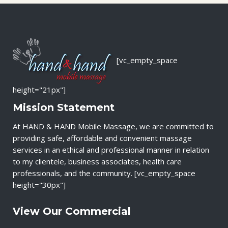
[vc_empty_space
height="21px"]
Mission Statement
At HAND & HAND Mobile Massage, we are committed to
providing safe, affordable and convenient massage
services in an ethical and professional manner in relation
to my clientele, business associates, health care
professionals, and the community. [vc_empty_space
height="30px"]
View Our Commercial