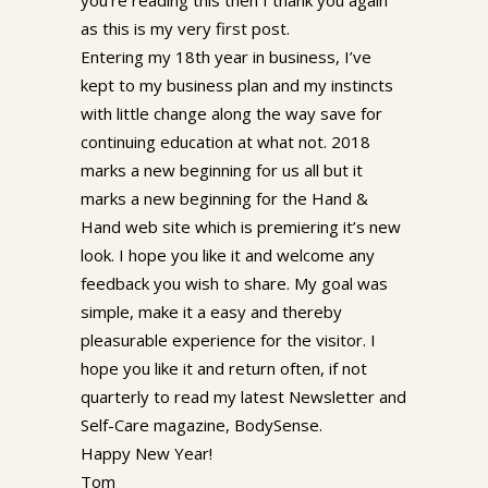
as this is my very first post.
Entering my 18th year in business, I’ve
kept to my business plan and my instincts
with little change along the way save for
continuing education at what not. 2018
marks a new beginning for us all but it
marks a new beginning for the Hand &
Hand web site which is premiering it’s new
look. I hope you like it and welcome any
feedback you wish to share. My goal was
simple, make it a easy and thereby
pleasurable experience for the visitor. I
hope you like it and return often, if not
quarterly to read my latest Newsletter and
Self-Care magazine, BodySense.
Happy New Year!
Tom