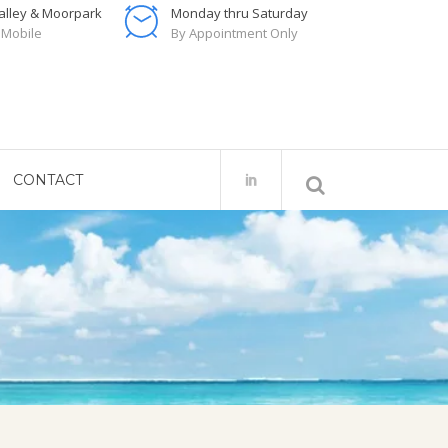
Valley & Moorpark
Monday thru Saturday
 Mobile
By Appointment Only
CONTACT