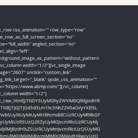
c_row css_animation="" row_type="row"
e_row_as_full_screen_section="no"
pe="full_width" angled_section="no"
xt_align="left"
ckground_image_as_pattern="without_pattern
[vc_column width="1/2"][vc_single_image
age="2607" onclick="custom_link"
g_link_target="_blank" qode_css_animation=""
nk="https://www.abmp.com/"][/vc_column]
c_column width="1/2"]
vc_raw_html]JTNDYSUyMGhyZWYlM0QlMjJodHR
JTNBJTJGJTJGd3d3Lm1hc3NhZ2V0aGVyYXB5L
NvbSUyRiUyMiUyMHRhcmdldCUzRCUyMl9ibGF
ayUyMiUzRSUzQ2ltZyUyMGJvcmRlciUzRCUyMj
lMjIlMjBzdHlsZSUzRCUyMmJvcmRlciUzQSUyMG
vbmUlM0IlMjIlMjBzcmMlM0QlMjJodHRwcyUzQ