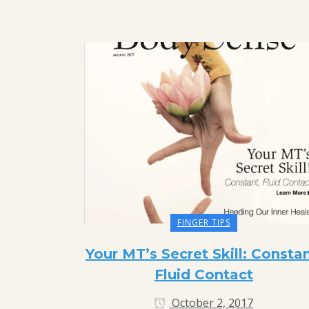
FINGER TIPS
Your MT’s Secret Skill: Constan
Fluid Contact
October 2, 2017