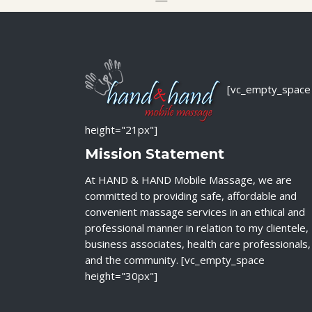
[vc_empty_space
height="21px"]
Mission Statement
At HAND & HAND Mobile Massage, we are
committed to providing safe, affordable and
convenient massage services in an ethical and
professional manner in relation to my clientele,
business associates, health care professionals,
and the community. [vc_empty_space
height="30px"]