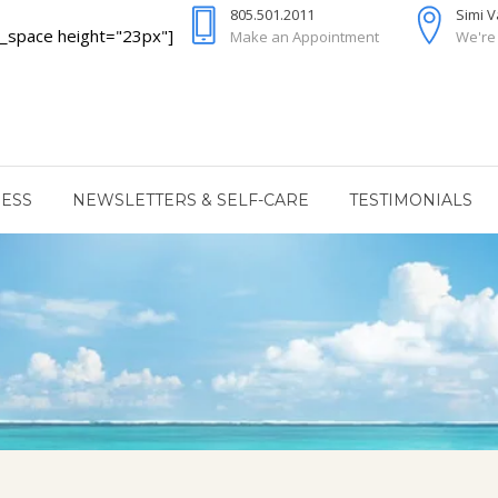
805.501.2011
Simi 
_space height="23px"]
Make an Appointment
We're
RESS
NEWSLETTERS & SELF-CARE
TESTIMONIALS