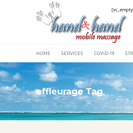
[vc_empty
HOME
SERVICES
COVID-19
ST
effleurage Tag