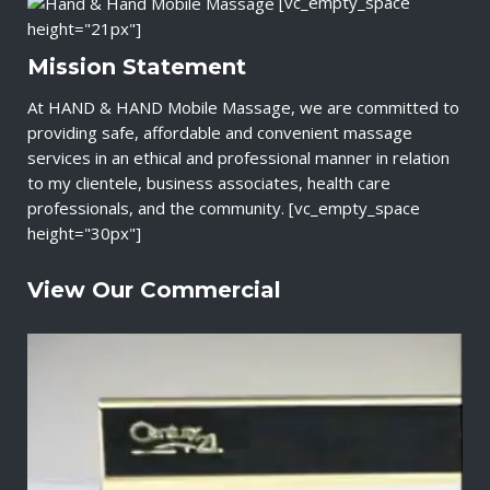
[vc_empty_space
height="21px"]
Mission Statement
At HAND & HAND Mobile Massage, we are committed to
providing safe, affordable and convenient massage
services in an ethical and professional manner in relation
to my clientele, business associates, health care
professionals, and the community. [vc_empty_space
height="30px"]
View Our Commercial
V
i
d
e
o
P