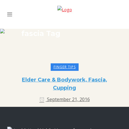
fascia Tag
FINGER TIPS
Elder Care & Bodywork, Fascia,
Cupping
September 21, 2016