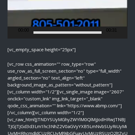
l
a
y
e
r
00:00
00:31
[vc_empty_space height=”25px”]
[vc_row css_animation="" row_type="row"
use_row_as_full_screen_section="no" type="full_width"
angled_section="no" text_align="left"
background_image_as_pattern="without_pattern"]
[vc_column width="1/2"][vc_single_image image="2607"
onclick="custom_link" img_link_target="_blank"
qode_css_animation="" link="https://www.abmp.com/"]
[/vc_column][vc_column width="1/2"]
[vc_raw_html]JTNDYSUyMGhyZWYlM0QlMjJodHRwJTNBJ
TJGJTJGd3d3Lm1hc3NhZ2V0aGVyYXB5LmNvbSUyRiUyMi
UyMHRhcmdldCUzRCUyMl9ibGFuayUyMiUzRSUzQ2ltZyU