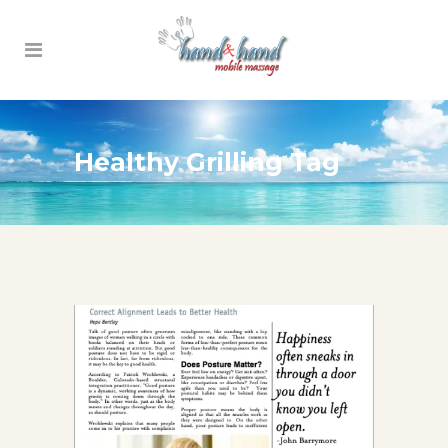
Healthy Grilling Tag