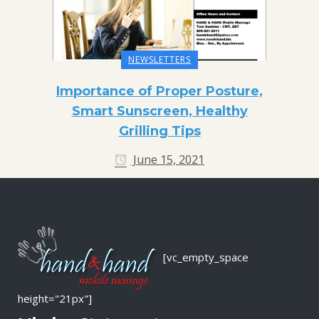
NEWSLETTERS
Importance of Proper Posture,
Smart Sunscreen, Healthy
Grilling Tips
June 15, 2021
[vc_empty_space
height="21px"]