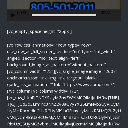
e
r
00:00
00:31
[vc_empty_space height=”25px”]
[vc_row css_animation="" row_type="row"
use_row_as_full_screen_section="no" type="full_width"
angled_section="no" text_align="left"
background_image_as_pattern="without_pattern"]
[vc_column width="1/2"][vc_single_image image="2607"
onclick="custom_link" img_link_target="_blank"
qode_css_animation="" link="https://www.abmp.com/"]
[/vc_column][vc_column width="1/2"]
[vc_raw_html]JTNDYSUyMGhyZWYlM0QlMjJodHRwJTNBJ
TJGJTJGd3d3Lm1hc3NhZ2V0aGVyYXB5LmNvbSUyRiUyMi
UyMHRhcmdldCUzRCUyMl9ibGFuayUyMiUzRSUzQ2ltZyU
yMGJvcmRlciUzRCUyMjAlMjIlMjBzdHlsZSUzRCUyMmJvcm
RlciUzQSUyMG5vbmUlM0IlMjIlMjBzcmMlM0QlMjJodHRw