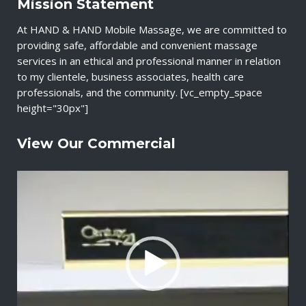
Mission Statement
At HAND & HAND Mobile Massage, we are committed to
providing safe, affordable and convenient massage
services in an ethical and professional manner in relation
to my clientele, business associates, health care
professionals, and the community. [vc_empty_space
height="30px"]
View Our Commercial
V
i
d
e
o
P
l
a
y