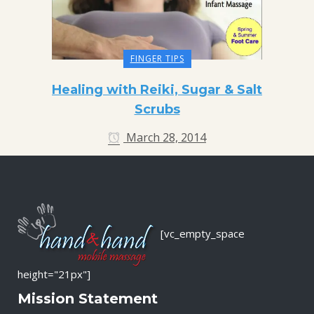
FINGER TIPS
Healing with Reiki, Sugar & Salt
Scrubs
March 28, 2014
[vc_empty_space
height="21px"]
Mission Statement