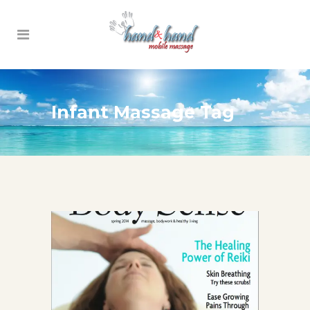
Infant Massage Tag