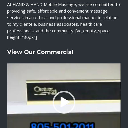
At HAND & HAND Mobile Massage, we are committed to
providing safe, affordable and convenient massage
services in an ethical and professional manner in relation
to my clientele, business associates, health care
professionals, and the community. [vc_empty_space
height="30px"]
View Our Commercial
V
i
d
e
o
P
l
a
y
e