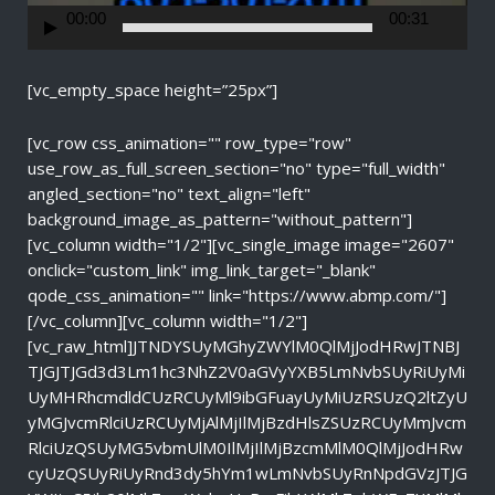
r
00:00
00:31
[vc_empty_space height=”25px”]
[vc_row css_animation="" row_type="row"
use_row_as_full_screen_section="no" type="full_width"
angled_section="no" text_align="left"
background_image_as_pattern="without_pattern"]
[vc_column width="1/2"][vc_single_image image="2607"
onclick="custom_link" img_link_target="_blank"
qode_css_animation="" link="https://www.abmp.com/"]
[/vc_column][vc_column width="1/2"]
[vc_raw_html]JTNDYSUyMGhyZWYlM0QlMjJodHRwJTNBJ
TJGJTJGd3d3Lm1hc3NhZ2V0aGVyYXB5LmNvbSUyRiUyMi
UyMHRhcmdldCUzRCUyMl9ibGFuayUyMiUzRSUzQ2ltZyU
yMGJvcmRlciUzRCUyMjAlMjIlMjBzdHlsZSUzRCUyMmJvcm
RlciUzQSUyMG5vbmUlM0IlMjIlMjBzcmMlM0QlMjJodHRw
cyUzQSUyRiUyRnd3dy5hYm1wLmNvbSUyRnNpdGVzJTJG