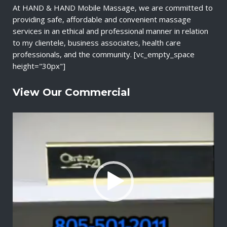
At HAND & HAND Mobile Massage, we are committed to
providing safe, affordable and convenient massage
services in an ethical and professional manner in relation
to my clientele, business associates, health care
professionals, and the community. [vc_empty_space
height="30px"]
View Our Commercial
V
i
d
e
o
P
l
a
y
e