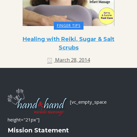
FINGER TIPS
Healing with Reiki, Sugar & Salt
Scrubs
March 28, 2014
[vc_empty_space
height="21px"]
Mission Statement