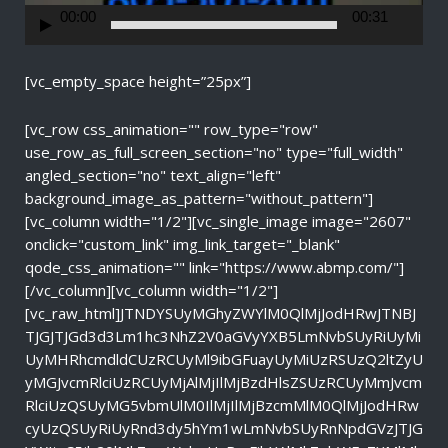
r
00:00
00:31
[vc_empty_space height=”25px”]
[vc_row css_animation="" row_type="row"
use_row_as_full_screen_section="no" type="full_width"
angled_section="no" text_align="left"
background_image_as_pattern="without_pattern"]
[vc_column width="1/2"][vc_single_image image="2607"
onclick="custom_link" img_link_target="_blank"
qode_css_animation="" link="https://www.abmp.com/"]
[/vc_column][vc_column width="1/2"]
[vc_raw_html]JTNDYSUyMGhyZWYlM0QlMjJodHRwJTNBJ
TJGJTJGd3d3Lm1hc3NhZ2V0aGVyYXB5LmNvbSUyRiUyMi
UyMHRhcmdldCUzRCUyMl9ibGFuayUyMiUzRSUzQ2ltZyU
yMGJvcmRlciUzRCUyMjAlMjIlMjBzdHlsZSUzRCUyMmJvcm
RlciUzQSUyMG5vbmUlM0IlMjIlMjBzcmMlM0QlMjJodHRw
cyUzQSUyRiUyRnd3dy5hYm1wLmNvbSUyRnNpdGVzJTJG