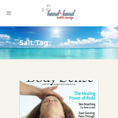
Salt Tag