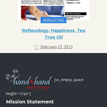
NEWSLETTERS
Reflexology, Happiness, Tea
Tree Oil
February 27, 2013
[vc_empty_space
height="21px"]
Mission Statement