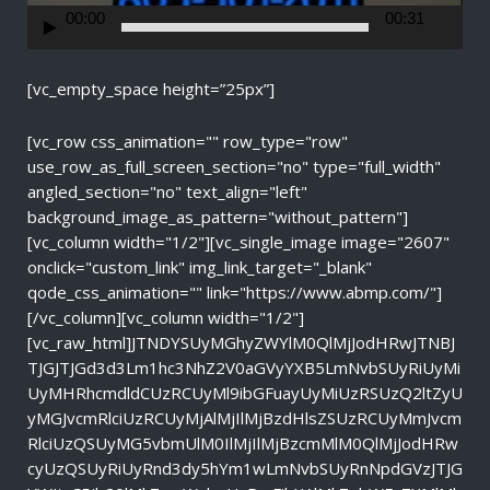
r
00:00
00:31
[vc_empty_space height=”25px”]
[vc_row css_animation="" row_type="row"
use_row_as_full_screen_section="no" type="full_width"
angled_section="no" text_align="left"
background_image_as_pattern="without_pattern"]
[vc_column width="1/2"][vc_single_image image="2607"
onclick="custom_link" img_link_target="_blank"
qode_css_animation="" link="https://www.abmp.com/"]
[/vc_column][vc_column width="1/2"]
[vc_raw_html]JTNDYSUyMGhyZWYlM0QlMjJodHRwJTNBJ
TJGJTJGd3d3Lm1hc3NhZ2V0aGVyYXB5LmNvbSUyRiUyMi
UyMHRhcmdldCUzRCUyMl9ibGFuayUyMiUzRSUzQ2ltZyU
yMGJvcmRlciUzRCUyMjAlMjIlMjBzdHlsZSUzRCUyMmJvcm
RlciUzQSUyMG5vbmUlM0IlMjIlMjBzcmMlM0QlMjJodHRw
cyUzQSUyRiUyRnd3dy5hYm1wLmNvbSUyRnNpdGVzJTJG