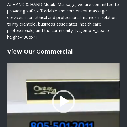
At HAND & HAND Mobile Massage, we are committed to
providing safe, affordable and convenient massage
services in an ethical and professional manner in relation
to my clientele, business associates, health care
professionals, and the community. [vc_empty_space
height="30px"]
View Our Commercial
V
i
d
e
o
P
l
a
y
e