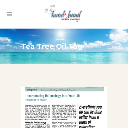
Tea Tree Oil Tag