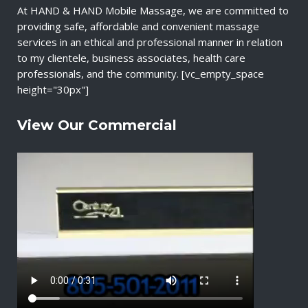
At HAND & HAND Mobile Massage, we are committed to
providing safe, affordable and convenient massage
services in an ethical and professional manner in relation
to my clientele, business associates, health care
professionals, and the community. [vc_empty_space
height="30px"]
View Our Commercial