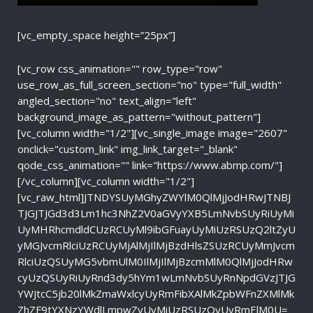
[vc_empty_space height=”25px”]
[vc_row css_animation="" row_type="row"
use_row_as_full_screen_section="no" type="full_width"
angled_section="no" text_align="left"
background_image_as_pattern="without_pattern"]
[vc_column width="1/2"][vc_single_image image="2607"
onclick="custom_link" img_link_target="_blank"
qode_css_animation="" link="https://www.abmp.com/"]
[/vc_column][vc_column width="1/2"]
[vc_raw_html]JTNDYSUyMGhyZWYlM0QlMjJodHRwJTNBJ
TJGJTJGd3d3Lm1hc3NhZ2V0aGVyYXB5LmNvbSUyRiUyMi
UyMHRhcmdldCUzRCUyMl9ibGFuayUyMiUzRSUzQ2ltZyU
yMGJvcmRlciUzRCUyMjAlMjIlMjBzdHlsZSUzRCUyMmJvcm
RlciUzQSUyMG5vbmUlM0IlMjIlMjBzcmMlM0QlMjJodHRw
cyUzQSUyRiUyRnd3dy5hYm1wLmNvbSUyRnNpdGVzJTJG
YWJtcC5jb20lMkZmaWxlcyUyRmFibXAlMkZpbWFnZXMlMk
ZhZF9tYXNzYWdlLmpwZyUyMiUzRSUzQyUyRmElM0U=