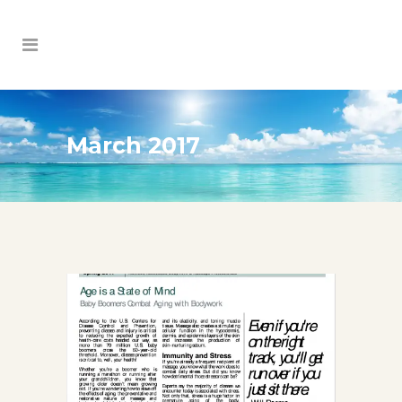
March 2017