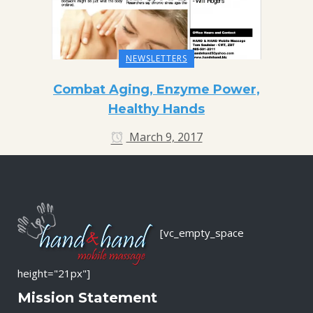
NEWSLETTERS
Combat Aging, Enzyme Power,
Healthy Hands
March 9, 2017
[vc_empty_space
height="21px"]
Mission Statement