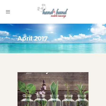
April 2017