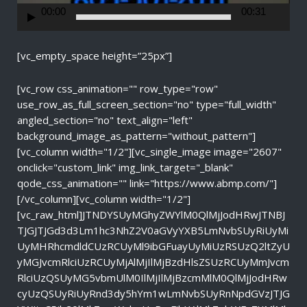
r
00:00
00:31
[vc_empty_space height=”25px”]
[vc_row css_animation="" row_type="row"
use_row_as_full_screen_section="no" type="full_width"
angled_section="no" text_align="left"
background_image_as_pattern="without_pattern"]
[vc_column width="1/2"][vc_single_image image="2607"
onclick="custom_link" img_link_target="_blank"
qode_css_animation="" link="https://www.abmp.com/"]
[/vc_column][vc_column width="1/2"]
[vc_raw_html]JTNDYSUyMGhyZWYlM0QlMjJodHRwJTNBJ
TJGJTJGd3d3Lm1hc3NhZ2V0aGVyYXB5LmNvbSUyRiUyMi
UyMHRhcmdldCUzRCUyMl9ibGFuayUyMiUzRSUzQ2ltZyU
yMGJvcmRlciUzRCUyMjAlMjIlMjBzdHlsZSUzRCUyMmJvcm
RlciUzQSUyMG5vbmUlM0IlMjIlMjBzcmMlM0QlMjJodHRw
cyUzQSUyRiUyRnd3dy5hYm1wLmNvbSUyRnNpdGVzJTJG