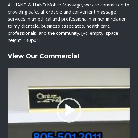
At HAND & HAND Mobile Massage, we are committed to
providing safe, affordable and convenient massage
services in an ethical and professional manner in relation
to my clientele, business associates, health care
professionals, and the community. [vc_empty_space
height="30px"]
View Our Commercial
V
i
d
e
o
P
l
a
y
e