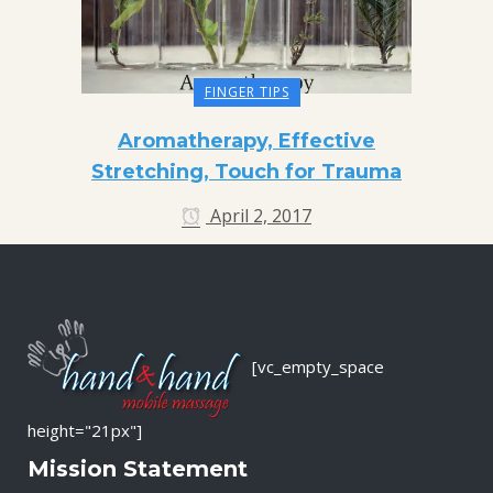
FINGER TIPS
Aromatherapy, Effective
Stretching, Touch for Trauma
April 2, 2017
[vc_empty_space
height="21px"]
Mission Statement