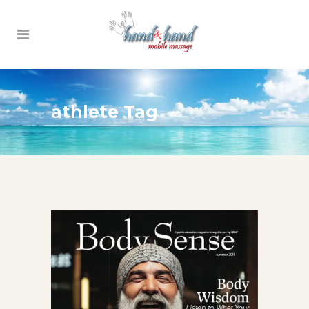
athlete Tag