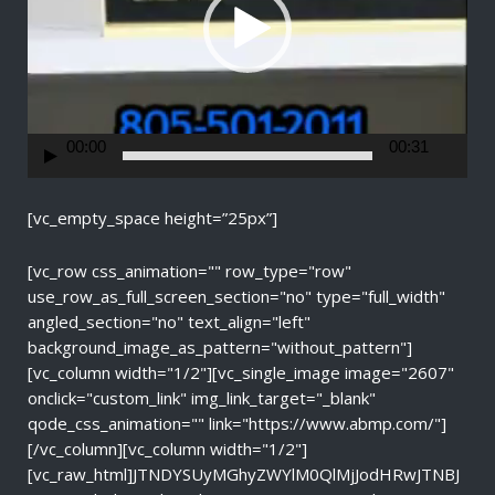
P
l
a
y
e
r
00:00
00:31
[vc_empty_space height=”25px”]
[vc_row css_animation="" row_type="row"
use_row_as_full_screen_section="no" type="full_width"
angled_section="no" text_align="left"
background_image_as_pattern="without_pattern"]
[vc_column width="1/2"][vc_single_image image="2607"
onclick="custom_link" img_link_target="_blank"
qode_css_animation="" link="https://www.abmp.com/"]
[/vc_column][vc_column width="1/2"]
[vc_raw_html]JTNDYSUyMGhyZWYlM0QlMjJodHRwJTNBJ