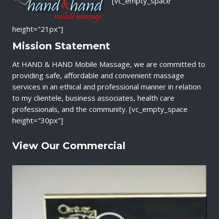
[vc_empty_space
height="21px"]
Mission Statement
At HAND & HAND Mobile Massage, we are committed to
providing safe, affordable and convenient massage
services in an ethical and professional manner in relation
to my clientele, business associates, health care
professionals, and the community. [vc_empty_space
height="30px"]
View Our Commercial
V
i
d
e
o