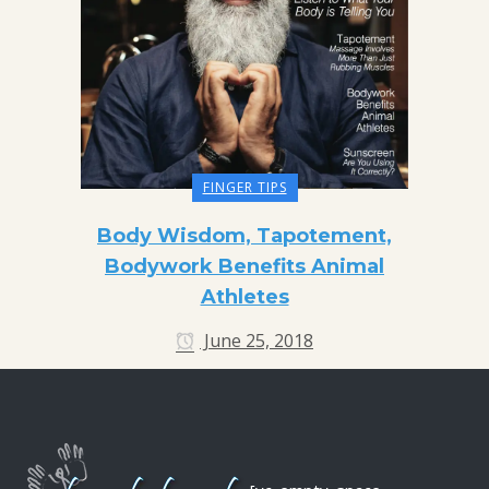
FINGER TIPS
Body Wisdom, Tapotement,
Bodywork Benefits Animal
Athletes
June 25, 2018