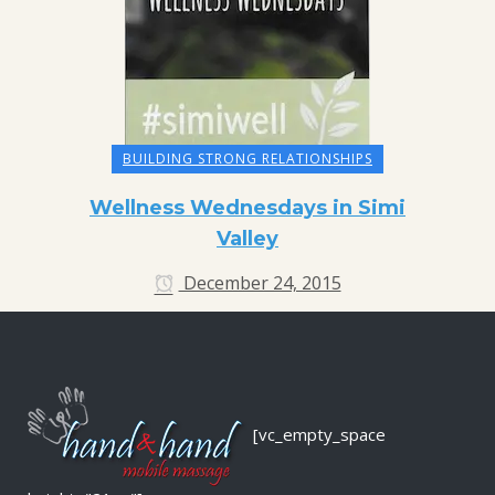
BUILDING STRONG RELATIONSHIPS
Wellness Wednesdays in Simi
Valley
December 24, 2015
[vc_empty_space