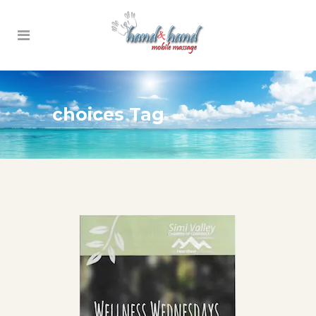
choices Tag