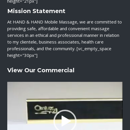
height="21px"]
Mission Statement
At HAND & HAND Mobile Massage, we are committed to
providing safe, affordable and convenient massage
services in an ethical and professional manner in relation
to my clientele, business associates, health care
professionals, and the community. [vc_empty_space
height="30px"]
View Our Commercial
V
i
d
e
o
P
l