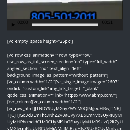
a
y
e
r
00:00
00:31
[vc_empty_space height=”25px”]
[vc_row css_animation="" row_type="row"
use_row_as_full_screen_section="no" type="full_width"
angled_section="no" text_align="left"
background_image_as_pattern="without_pattern"]
[vc_column width="1/2"][vc_single_image image="2607"
onclick="custom_link" img_link_target="_blank"
qode_css_animation="" link="https://www.abmp.com/"]
[/vc_column][vc_column width="1/2"]
[vc_raw_html]JTNDYSUyMGhyZWYlM0QlMjJodHRwJTNBJ
TJGJTJGd3d3Lm1hc3NhZ2V0aGVyYXB5LmNvbSUyRiUyMi
UyMHRhcmdldCUzRCUyMl9ibGFuayUyMiUzRSUzQ2ltZyU
yMGJvcmRlciUzRCUyMjAlMjIlMjBzdHlsZSUzRCUyMmJvcm