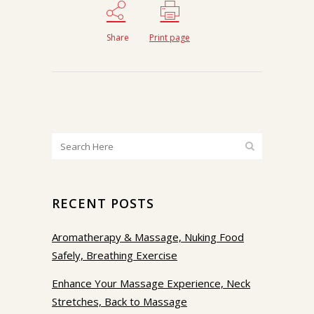
Share
Print page
RECENT POSTS
Aromatherapy & Massage, Nuking Food
Safely, Breathing Exercise
Enhance Your Massage Experience, Neck
Stretches, Back to Massage