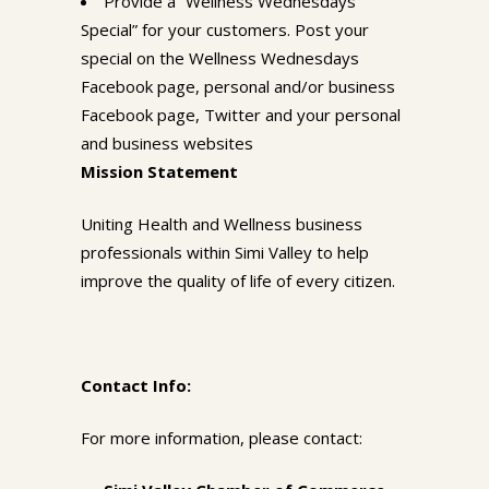
Provide a “Wellness Wednesdays
Special” for your customers. Post your
special on the Wellness Wednesdays
Facebook page, personal and/or business
Facebook page, Twitter and your personal
and business websites
Mission Statement
Uniting Health and Wellness business
professionals within Simi Valley to help
improve the quality of life of every citizen.
Contact Info:
For more information, please contact: