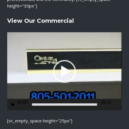
height="30px"]
View Our Commercial
V
i
d
e
o
P
l
a
y
e
r
00:00
00:31
[vc_empty_space height=”25px”]