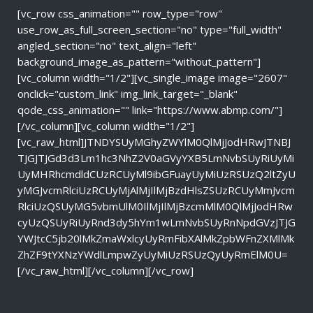
[vc_row css_animation="" row_type="row"
use_row_as_full_screen_section="no" type="full_width"
angled_section="no" text_align="left"
background_image_as_pattern="without_pattern"]
[vc_column width="1/2"][vc_single_image image="2607"
onclick="custom_link" img_link_target="_blank"
qode_css_animation="" link="https://www.abmp.com/"]
[/vc_column][vc_column width="1/2"]
[vc_raw_html]JTNDYSUyMGhyZWYlM0QlMjJodHRwJTNBJ
TJGJTJGd3d3Lm1hc3NhZ2V0aGVyYXB5LmNvbSUyRiUyMi
UyMHRhcmdldCUzRCUyMl9ibGFuayUyMiUzRSUzQ2ltZyU
yMGJvcmRlciUzRCUyMjAlMjIlMjBzdHlsZSUzRCUyMmJvcm
RlciUzQSUyMG5vbmUlM0IlMjIlMjBzcmMlM0QlMjJodHRw
cyUzQSUyRiUyRnd3dy5hYm1wLmNvbSUyRnNpdGVzJTJG
YWJtcC5jb20lMkZmaWxlcyUyRmFibXAlMkZpbWFnZXMlMk
ZhZF9tYXNzYWdlLmpwZyUyMiUzRSUzQyUyRmElM0U=
[/vc_raw_html][/vc_column][/vc_row]