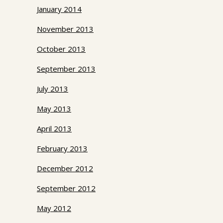
January 2014
November 2013
October 2013
September 2013
July 2013
May 2013
April 2013
February 2013
December 2012
September 2012
May 2012