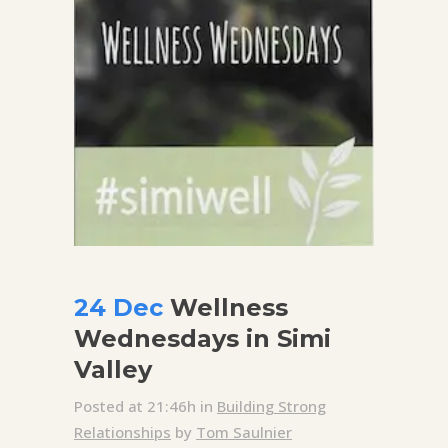
24 Dec
Wellness
Wednesdays in Simi
Valley
Posted at 21:46h
in
Building Strong
Relationships
by
Tom Saulnier