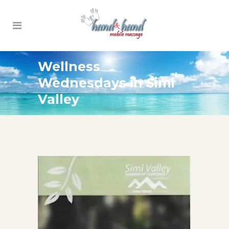
Wellness
Wednesdays in Simi
Valley