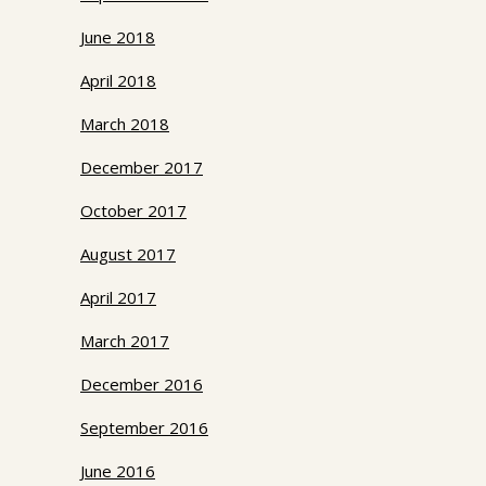
June 2018
April 2018
March 2018
December 2017
October 2017
August 2017
April 2017
March 2017
December 2016
September 2016
June 2016