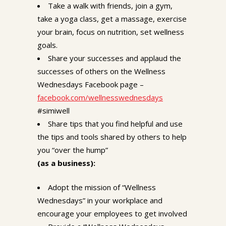
Take a walk with friends, join a gym,
take a yoga class, get a massage, exercise
your brain, focus on nutrition, set wellness
goals.
Share your successes and applaud the
successes of others on the Wellness
Wednesdays Facebook page –
facebook.com/wellnesswednesdays
#simiwell
Share tips that you find helpful and use
the tips and tools shared by others to help
you “over the hump”
(as a business):
Adopt the mission of “Wellness
Wednesdays” in your workplace and
encourage your employees to get involved