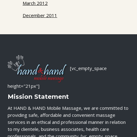
March 2012
December 2011
[vc_empty_space
height="21px"]
Mission Statement
At HAND & HAND Mobile Massage, we are committed to
providing safe, affordable and convenient massage
services in an ethical and professional manner in relation
to my clientele, business associates, health care
professionals, and the community. [vc_empty_space