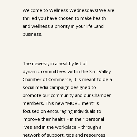
Welcome to Wellness Wednesdays! We are
thrilled you have chosen to make health
and wellness a priority in your life…and
business.
The newest, in a healthy list of
dynamic committees within the Simi Valley
Chamber of Commerce, it is meant to be a
social media campaign designed to
promote our community and our Chamber
members. This new “MOVE-ment” is
focused on encouraging individuals to
improve their health – in their personal
lives and in the workplace – through a
network of support, tips and resources.