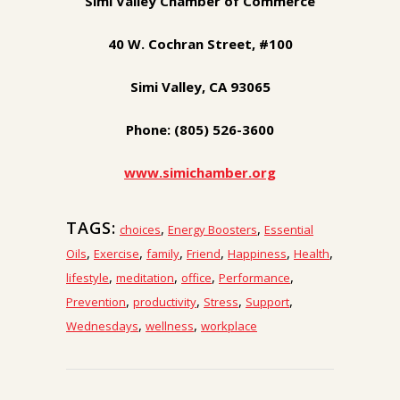
Simi Valley Chamber of Commerce
40 W. Cochran Street, #100
Simi Valley, CA 93065
Phone: (805) 526-3600
www.simichamber.org
TAGS:
,
,
choices
Energy Boosters
Essential
,
,
,
,
,
,
Oils
Exercise
family
Friend
Happiness
Health
,
,
,
,
lifestyle
meditation
office
Performance
,
,
,
,
Prevention
productivity
Stress
Support
,
,
Wednesdays
wellness
workplace