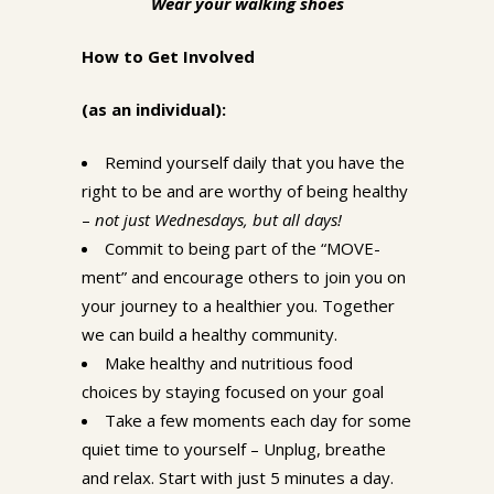
Wear your walking shoes
How to Get Involved
(as an individual):
Remind yourself daily that you have the
right to be and are worthy of being healthy
–
not just Wednesdays, but all days!
Commit to being part of the “MOVE-
ment” and encourage others to join you on
your journey to a healthier you. Together
we can build a healthy community.
Make healthy and nutritious food
choices by staying focused on your goal
Take a few moments each day for some
quiet time to yourself – Unplug, breathe
and relax. Start with just 5 minutes a day.