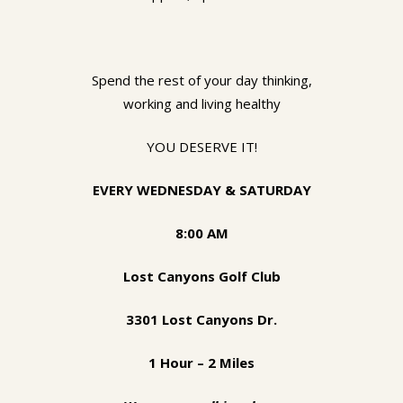
Spend the rest of your day thinking,
working and living healthy
YOU DESERVE IT!
EVERY WEDNESDAY & SATURDAY
8:00 AM
Lost Canyons Golf Club
3301 Lost Canyons Dr.
1 Hour – 2 Miles