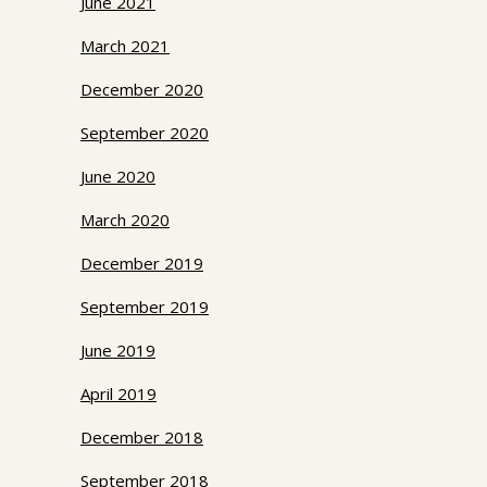
June 2021
March 2021
December 2020
September 2020
June 2020
March 2020
December 2019
September 2019
June 2019
April 2019
December 2018
September 2018