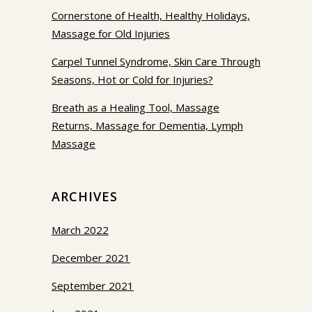
Cornerstone of Health, Healthy Holidays,
Massage for Old Injuries
Carpel Tunnel Syndrome, Skin Care Through
Seasons, Hot or Cold for Injuries?
Breath as a Healing Tool, Massage
Returns, Massage for Dementia, Lymph
Massage
ARCHIVES
March 2022
December 2021
September 2021