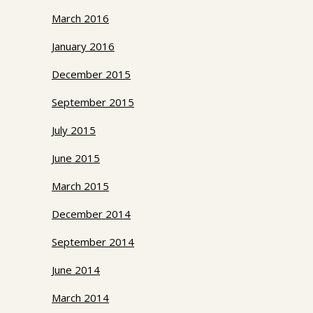
March 2016
January 2016
December 2015
September 2015
July 2015
June 2015
March 2015
December 2014
September 2014
June 2014
March 2014