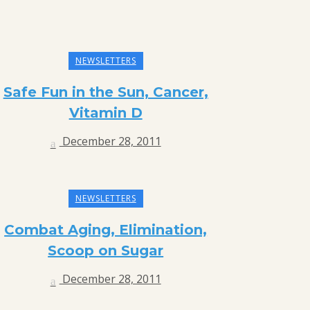
NEWSLETTERS
Safe Fun in the Sun, Cancer,
Vitamin D
December 28, 2011
NEWSLETTERS
Combat Aging, Elimination,
Scoop on Sugar
December 28, 2011