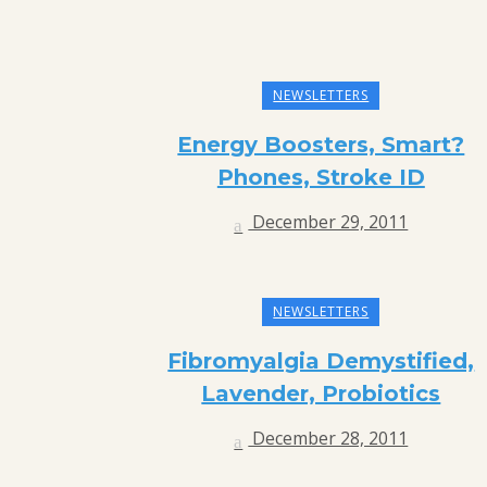
NEWSLETTERS
Energy Boosters, Smart?
Phones, Stroke ID
December 29, 2011
NEWSLETTERS
Fibromyalgia Demystified,
Lavender, Probiotics
December 28, 2011