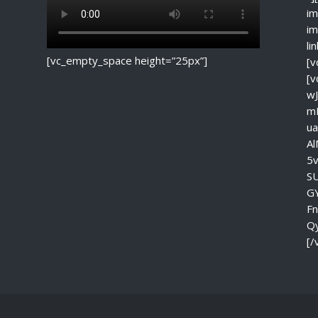
im
im
li
[vc_empty_space height=”25px”]
[v
[
w
m
u
A
5
S
G
F
Q
[/