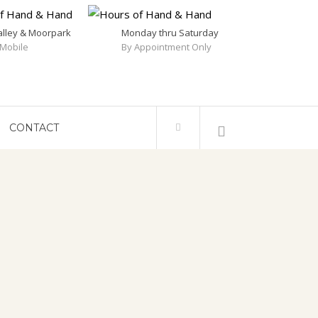
alley & Moorpark
Monday thru Saturday
Mobile
By Appointment Only
CONTACT