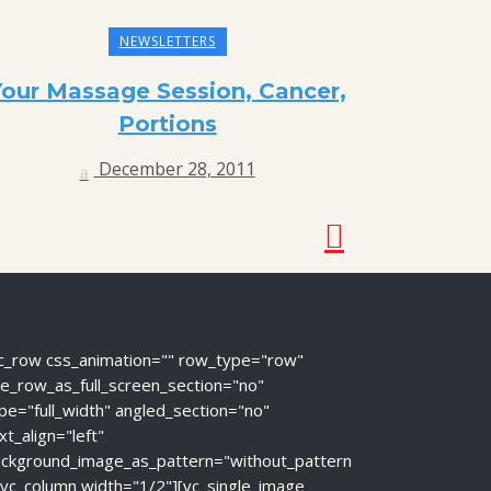
NEWSLETTERS
Your Massage Session, Cancer,
Portions
December 28, 2011
c_row css_animation="" row_type="row"
e_row_as_full_screen_section="no"
pe="full_width" angled_section="no"
xt_align="left"
ckground_image_as_pattern="without_pattern
[vc_column width="1/2"][vc_single_image