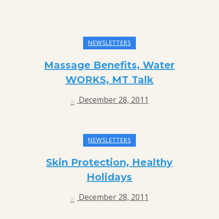
NEWSLETTERS
Massage Benefits, Water
WORKS, MT Talk
December 28, 2011
NEWSLETTERS
Skin Protection, Healthy
Holidays
December 28, 2011