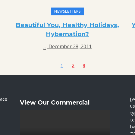
NEWSLETTERS
Beautiful You, Healthy Holidays,
Hybernation?
December 28, 2011
1
2
ace
[v
View Our Commercial
us
ty
te
ba
"]