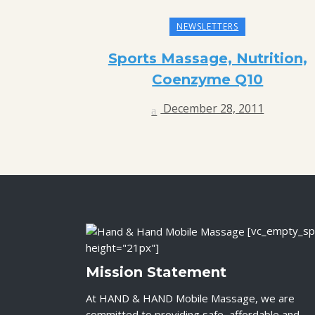
NEWSLETTERS
Sports Massage, Nutrition,
Coenzyme Q10
December 28, 2011
[vc_empty_sp
height="21px"]
Mission Statement
At HAND & HAND Mobile Massage, we are
committed to providing safe, affordable and