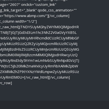
age="2607" onclick="custom_link"
g_link_target="_blank" qode_css_animation=""
nk="https://www.abmp.com/"][/vc_column]
c_column width="1/2"]
vc_raw_html]JTNDYSUyMGhyZWYlM0QlMjJodHR
JTNBJTJGJTJGd3d3Lm1hc3NhZ2V0aGVyYXB5L
NvbSUyRiUyMiUyMHRhcmdldCUzRCUyMl9ibGF
ayUyMiUzRSUzQ2ltZyUyMGJvcmRlciUzRCUyMj
lMjIlMjBzdHlsZSUzRCUyMmJvcmRlciUzQSUyMG
vbmUlM0IlMjIlMjBzcmMlM0QlMjJodHRwcyUzQ
UyRiUyRnd3dy5hYm1wLmNvbSUyRnNpdGVzJTJ
YWJtcC5jb20lMkZmaWxlcyUyRmFibXAlMkZpbW
nZXMlMkZhZF9tYXNzYWdlLmpwZyUyMiUzRSUz
yUyRmElM0U=[/vc_raw_html][/vc_column]
vc_row]