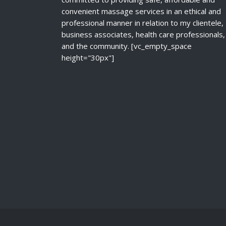
convenient massage services in an ethical and
professional manner in relation to my clientele,
business associates, health care professionals,
and the community. [vc_empty_space
height="30px"]