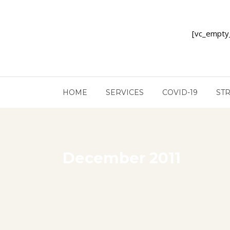
[vc_empty
HOME
SERVICES
COVID-19
ST
December 2011