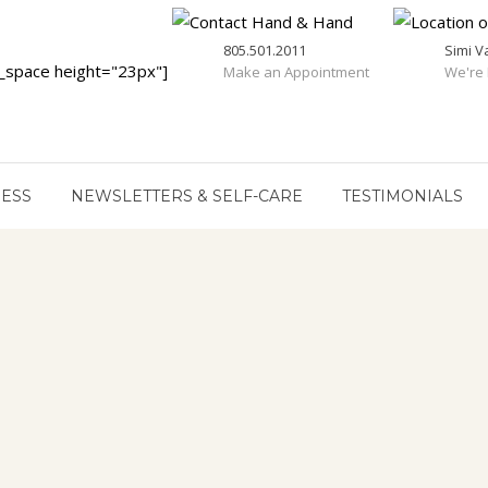
805.501.2011
Simi V
_space height="23px"]
Make an Appointment
We're 
RESS
NEWSLETTERS & SELF-CARE
TESTIMONIALS