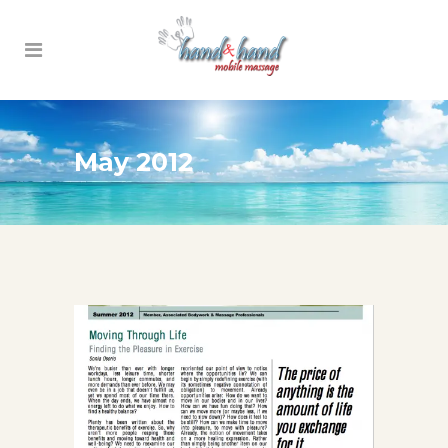
May 2012