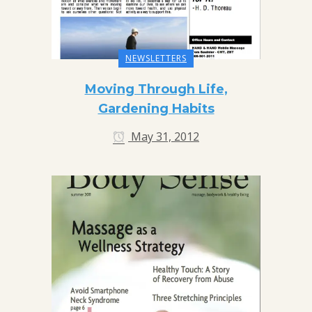
NEWSLETTERS
Moving Through Life,
Gardening Habits
May 31, 2012