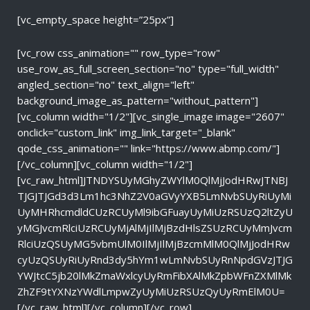
[vc_empty_space height=”25px”]
[vc_row css_animation="" row_type="row"
use_row_as_full_screen_section="no" type="full_width"
angled_section="no" text_align="left"
background_image_as_pattern="without_pattern"]
[vc_column width="1/2"][vc_single_image image="2607"
onclick="custom_link" img_link_target="_blank"
qode_css_animation="" link="https://www.abmp.com/"]
[/vc_column][vc_column width="1/2"]
[vc_raw_html]JTNDYSUyMGhyZWYlM0QlMjJodHRwJTNBJ
TJGJTJGd3d3Lm1hc3NhZ2V0aGVyYXB5LmNvbSUyRiUyMi
UyMHRhcmdldCUzRCUyMl9ibGFuayUyMiUzRSUzQ2ltZyU
yMGJvcmRlciUzRCUyMjAlMjIlMjBzdHlsZSUzRCUyMmJvcm
RlciUzQSUyMG5vbmUlM0IlMjIlMjBzcmMlM0QlMjJodHRw
cyUzQSUyRiUyRnd3dy5hYm1wLmNvbSUyRnNpdGVzJTJG
YWJtcC5jb20lMkZmaWxlcyUyRmFibXAlMkZpbWFnZXMlMk
ZhZF9tYXNzYWdlLmpwZyUyMiUzRSUzQyUyRmElM0U=
[/vc_raw_html][/vc_column][/vc_row]