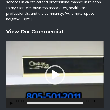
services in an ethical and professional manner in relation
to my clientele, business associates, health care
professionals, and the community. [vc_empty_space
height="30px"]
View Our Commercial
V
i
d
e
o
P
l
a
y
e
r
00:00
00:31