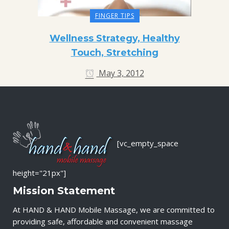
FINGER TIPS
Wellness Strategy, Healthy
Touch, Stretching
May 3, 2012
[vc_empty_space
height="21px"]
Mission Statement
At HAND & HAND Mobile Massage, we are committed to
providing safe, affordable and convenient massage