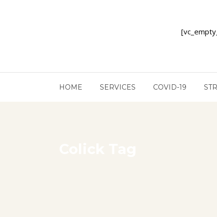
[vc_empty
HOME
SERVICES
COVID-19
ST
Colick Tag