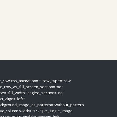
c_row css_animation="" row_type="row"
e_row_as_full_screen_section="no"
pe="full_width" angled_section="no"
xt_align="left"
ckground_image_as_pattern="without_pattern
[vc_column width="1/2"][vc_single_image
age="2607" onclick="custom_link"