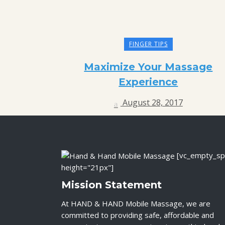
FINGER TIPS
Maximize Your Massage
Experience
August 28, 2017
[vc_empty_sp
height="21px"]
Mission Statement
At HAND & HAND Mobile Massage, we are
committed to providing safe, affordable and