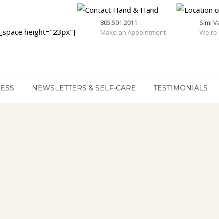
805.501.2011
Simi V
_space height="23px"]
Make an Appointment
We're 
RESS
NEWSLETTERS & SELF-CARE
TESTIMONIALS