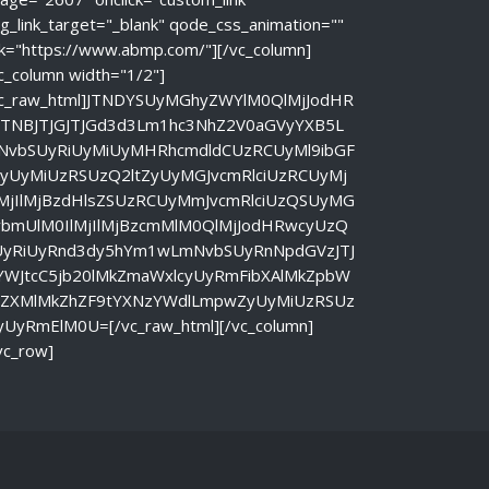
g_link_target="_blank" qode_css_animation=""
nk="https://www.abmp.com/"][/vc_column]
c_column width="1/2"]
vc_raw_html]JTNDYSUyMGhyZWYlM0QlMjJodHR
JTNBJTJGJTJGd3d3Lm1hc3NhZ2V0aGVyYXB5L
NvbSUyRiUyMiUyMHRhcmdldCUzRCUyMl9ibGF
ayUyMiUzRSUzQ2ltZyUyMGJvcmRlciUzRCUyMj
lMjIlMjBzdHlsZSUzRCUyMmJvcmRlciUzQSUyMG
vbmUlM0IlMjIlMjBzcmMlM0QlMjJodHRwcyUzQ
UyRiUyRnd3dy5hYm1wLmNvbSUyRnNpdGVzJTJ
YWJtcC5jb20lMkZmaWxlcyUyRmFibXAlMkZpbW
nZXMlMkZhZF9tYXNzYWdlLmpwZyUyMiUzRSUz
yUyRmElM0U=[/vc_raw_html][/vc_column]
vc_row]