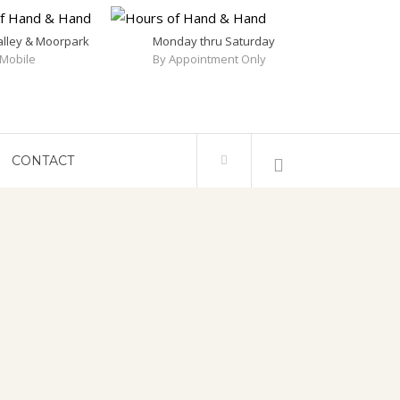
alley & Moorpark
Monday thru Saturday
Mobile
By Appointment Only
CONTACT