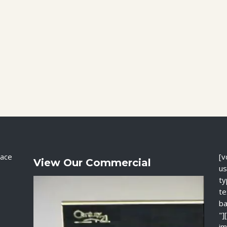
ace
[v
View Our Commercial
us
ty
te
ba
"]
im