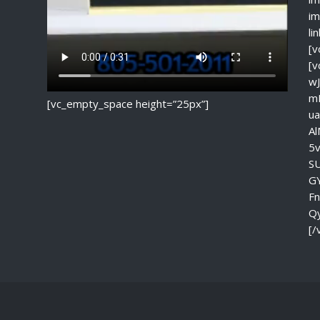
im
li
[v
[
w
m
[vc_empty_space height=”25px”]
u
A
5
S
G
F
Q
[/