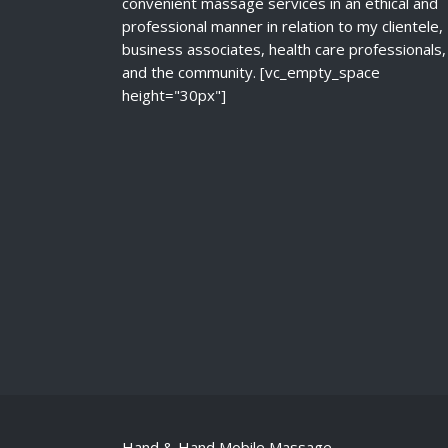
convenient massage services in an ethical and
professional manner in relation to my clientele,
business associates, health care professionals,
and the community. [vc_empty_space
height="30px"]
Hand & Hand Mobile Massage.