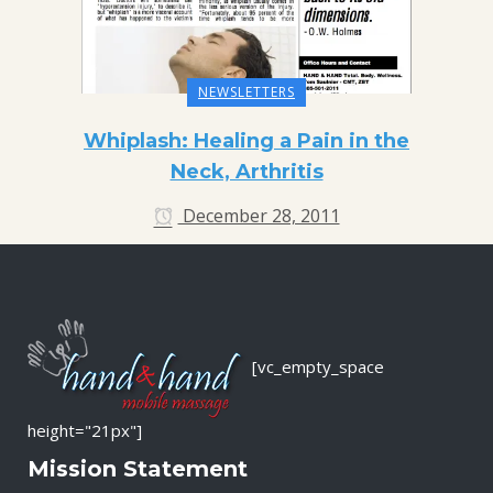
NEWSLETTERS
Whiplash: Healing a Pain in the
Neck, Arthritis
December 28, 2011
[vc_empty_space
height="21px"]
Mission Statement