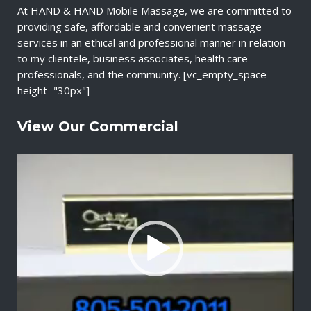
At HAND & HAND Mobile Massage, we are committed to
providing safe, affordable and convenient massage
services in an ethical and professional manner in relation
to my clientele, business associates, health care
professionals, and the community. [vc_empty_space
height="30px"]
View Our Commercial
V
i
d
e
o
P
l
a
y
e