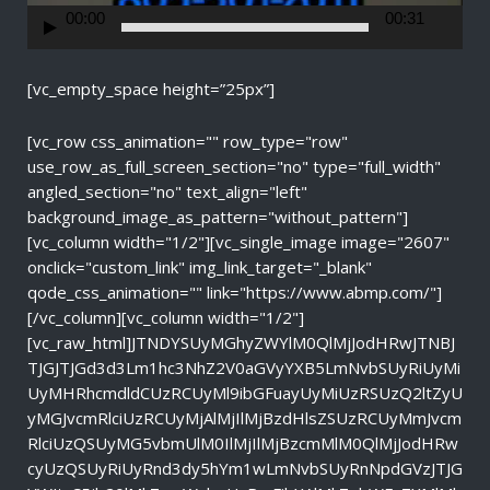
r
00:00
00:31
[vc_empty_space height=”25px”]
[vc_row css_animation="" row_type="row"
use_row_as_full_screen_section="no" type="full_width"
angled_section="no" text_align="left"
background_image_as_pattern="without_pattern"]
[vc_column width="1/2"][vc_single_image image="2607"
onclick="custom_link" img_link_target="_blank"
qode_css_animation="" link="https://www.abmp.com/"]
[/vc_column][vc_column width="1/2"]
[vc_raw_html]JTNDYSUyMGhyZWYlM0QlMjJodHRwJTNBJ
TJGJTJGd3d3Lm1hc3NhZ2V0aGVyYXB5LmNvbSUyRiUyMi
UyMHRhcmdldCUzRCUyMl9ibGFuayUyMiUzRSUzQ2ltZyU
yMGJvcmRlciUzRCUyMjAlMjIlMjBzdHlsZSUzRCUyMmJvcm
RlciUzQSUyMG5vbmUlM0IlMjIlMjBzcmMlM0QlMjJodHRw
cyUzQSUyRiUyRnd3dy5hYm1wLmNvbSUyRnNpdGVzJTJG