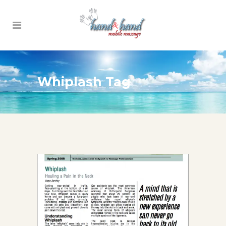
Whiplash Tag