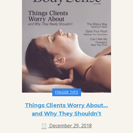
FINGER TIPS
Things Clients Worry About…
and Why They Shouldn’t
December 29, 2018