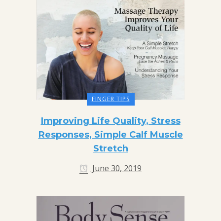
FINGER TIPS
Improving Life Quality, Stress
Responses, Simple Calf Muscle
Stretch
June 30, 2019