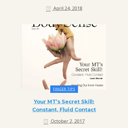
April 24, 2018
FINGER TIPS
Your MT’s Secret Skill:
Constant, Fluid Contact
October 2, 2017