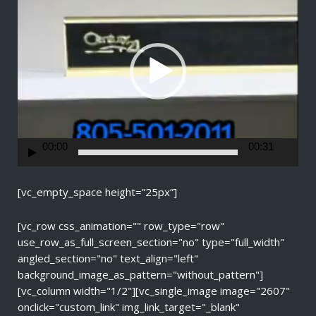
d
e
o
P
l
a
y
e
r
00:00
00:31
[vc_empty_space height=”25px”]
[vc_row css_animation="" row_type="row"
use_row_as_full_screen_section="no" type="full_width"
angled_section="no" text_align="left"
background_image_as_pattern="without_pattern"]
[vc_column width="1/2"][vc_single_image image="2607"
onclick="custom_link" img_link_target="_blank"