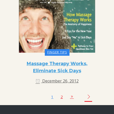
FINGER TIPS
Massage Therapy Works,
Eliminate Sick Days
December 26, 2012
1
2