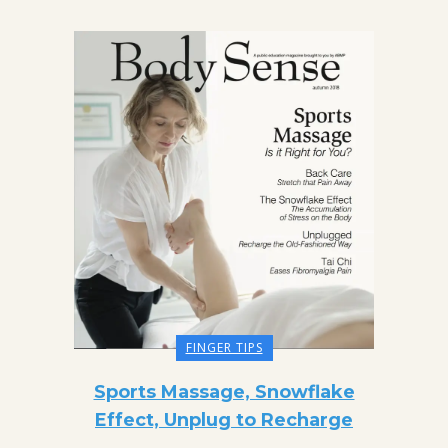
FINGER TIPS
Sports Massage, Snowflake
Effect, Unplug to Recharge