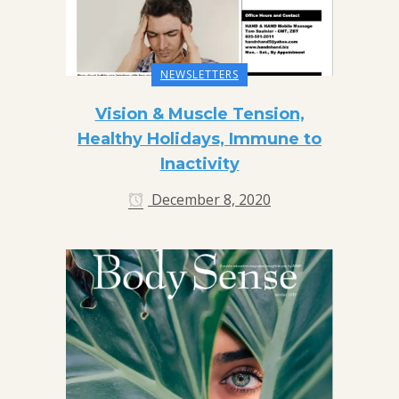
NEWSLETTERS
Vision & Muscle Tension,
Healthy Holidays, Immune to
Inactivity
December 8, 2020