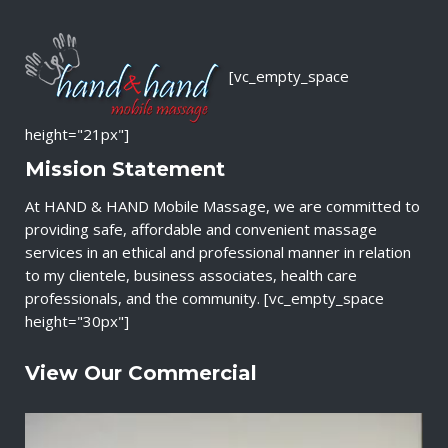
[vc_empty_space
height="21px"]
Mission Statement
At HAND & HAND Mobile Massage, we are committed to
providing safe, affordable and convenient massage
services in an ethical and professional manner in relation
to my clientele, business associates, health care
professionals, and the community. [vc_empty_space
height="30px"]
View Our Commercial
V
i