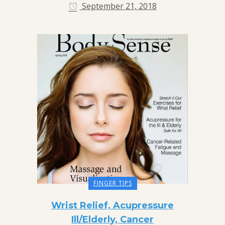
September 21, 2018
FINGER TIPS
Wrist Relief, Acupressure
Ill/Elderly, Cancer