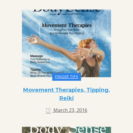
FINGER TIPS
Movement Therapies, Tipping,
Reiki
March 23, 2016