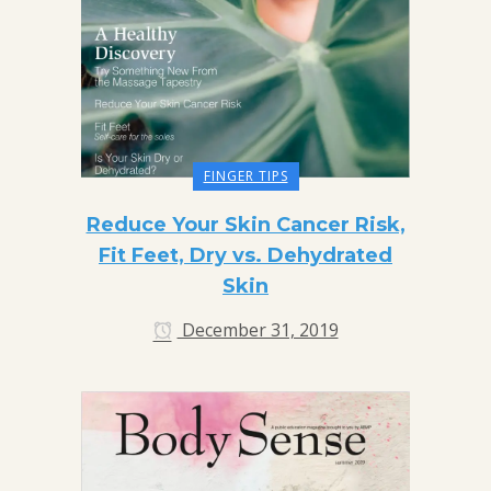
FINGER TIPS
Reduce Your Skin Cancer Risk,
Fit Feet, Dry vs. Dehydrated
Skin
December 31, 2019