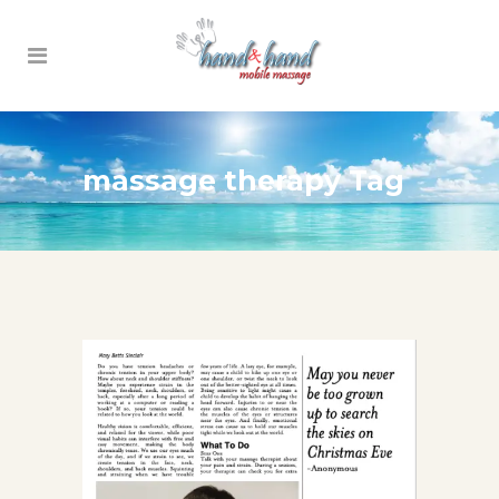
massage therapy Tag