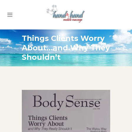
Things Clients Worry
About…and Why They
Shouldn’t