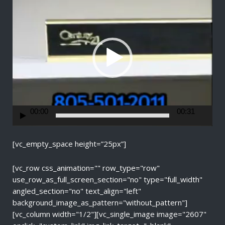
i
d
e
o
P
l
a
y
e
r
00:00
00:31
[vc_empty_space height=”25px”]
[vc_row css_animation="" row_type="row"
use_row_as_full_screen_section="no" type="full_width"
angled_section="no" text_align="left"
background_image_as_pattern="without_pattern"]
[vc_column width="1/2"][vc_single_image image="2607"