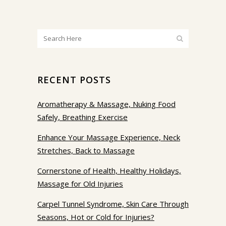
RECENT POSTS
Aromatherapy & Massage, Nuking Food
Safely, Breathing Exercise
Enhance Your Massage Experience, Neck
Stretches, Back to Massage
Cornerstone of Health, Healthy Holidays,
Massage for Old Injuries
Carpel Tunnel Syndrome, Skin Care Through
Seasons, Hot or Cold for Injuries?