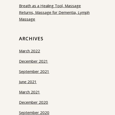
Breath as a Healing Tool, Massage
Returns, Massage for Dementia, Lymph
Massage
ARCHIVES
March 2022
December 2021
September 2021
June 2021
March 2021
December 2020
September 2020