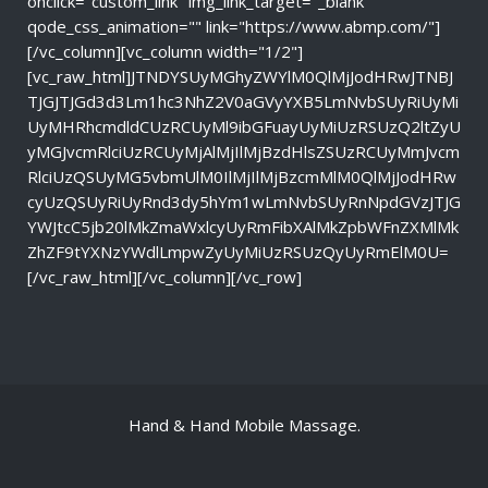
onclick="custom_link" img_link_target="_blank"
qode_css_animation="" link="https://www.abmp.com/"]
[/vc_column][vc_column width="1/2"]
[vc_raw_html]JTNDYSUyMGhyZWYlM0QlMjJodHRwJTNBJ
TJGJTJGd3d3Lm1hc3NhZ2V0aGVyYXB5LmNvbSUyRiUyMi
UyMHRhcmdldCUzRCUyMl9ibGFuayUyMiUzRSUzQ2ltZyU
yMGJvcmRlciUzRCUyMjAlMjIlMjBzdHlsZSUzRCUyMmJvcm
RlciUzQSUyMG5vbmUlM0IlMjIlMjBzcmMlM0QlMjJodHRw
cyUzQSUyRiUyRnd3dy5hYm1wLmNvbSUyRnNpdGVzJTJG
YWJtcC5jb20lMkZmaWxlcyUyRmFibXAlMkZpbWFnZXMlMk
ZhZF9tYXNzYWdlLmpwZyUyMiUzRSUzQyUyRmElM0U=
[/vc_raw_html][/vc_column][/vc_row]
Hand & Hand Mobile Massage.