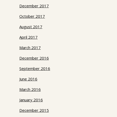
December 2017
October 2017
August 2017
April 2017
March 2017
December 2016
September 2016
June 2016
March 2016
January 2016
December 2015