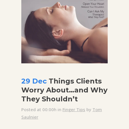
29 Dec
Things Clients
Worry About…and Why
They Shouldn’t
Posted at 00:00h
in
Finger Tips
by
Tom
Saulnier