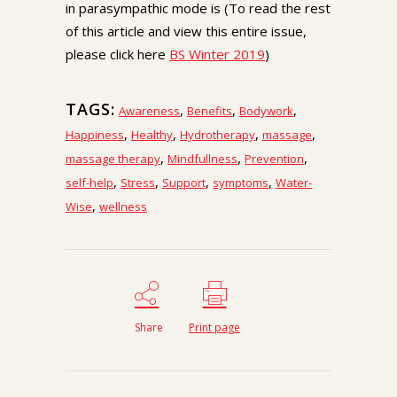
in parasympathic mode is (To read the rest
of this article and view this entire issue,
please click here
BS Winter 2019
)
TAGS:
,
,
,
Awareness
Benefits
Bodywork
,
,
,
,
Happiness
Healthy
Hydrotherapy
massage
,
,
,
massage therapy
Mindfullness
Prevention
,
,
,
,
self-help
Stress
Support
symptoms
Water-
,
Wise
wellness
Share
Print page