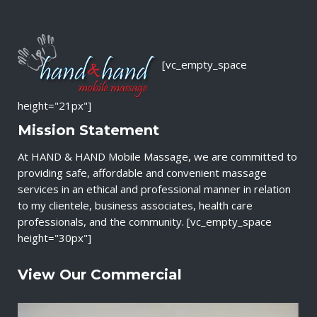
[vc_empty_space
height="21px"]
Mission Statement
At HAND & HAND Mobile Massage, we are committed to
providing safe, affordable and convenient massage
services in an ethical and professional manner in relation
to my clientele, business associates, health care
professionals, and the community. [vc_empty_space
height="30px"]
View Our Commercial
V