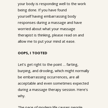
your body is responding well to the work
being done. If you have found
yourself having embarrassing body
responses during a massage and have
worried about what your massage
therapist is thinking, please read on and
allow me to put your mind at ease.
OOPS, I TOOTED
Let’s get right to the point … farting,
burping, and drooling, which might normally
be embarrassing occurrences, are all
acceptable and even sometimes expected
during a massage therapy session. Here’s
why.
The pace of modern life causes people