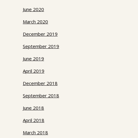
June 2020
March 2020
December 2019
September 2019
June 2019
April 2019
December 2018
September 2018
June 2018
April 2018
March 2018