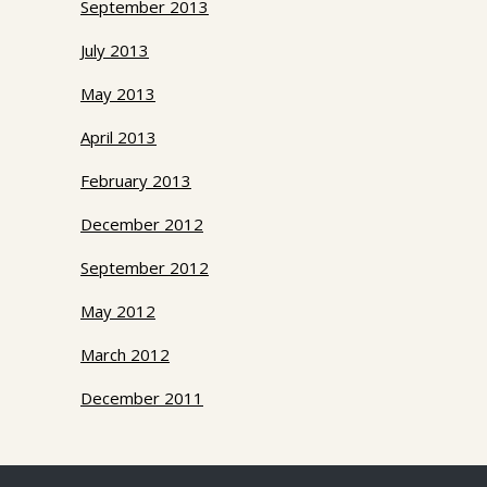
September 2013
July 2013
May 2013
April 2013
February 2013
December 2012
September 2012
May 2012
March 2012
December 2011