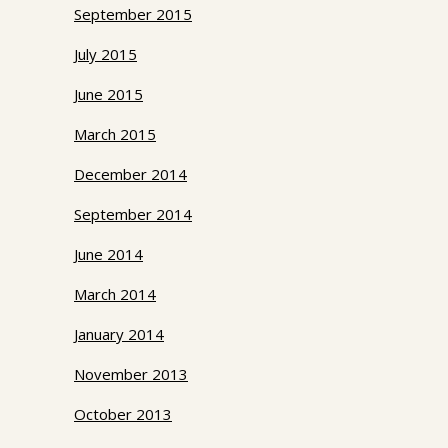
September 2015
July 2015
June 2015
March 2015
December 2014
September 2014
June 2014
March 2014
January 2014
November 2013
October 2013