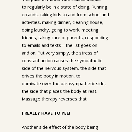
to regularly be in a state of doing. Running
errands, taking kids to and from school and
activities, making dinner, cleaning house,
doing laundry, going to work, meeting
friends, taking care of parents, responding
to emails and texts—the list goes on
and on. Put very simply, the stress of
constant action causes the sympathetic
side of the nervous system, the side that
drives the body in motion, to
dominate over the parasympathetic side,
the side that places the body at rest.
Massage therapy reverses that.
I REALLY HAVE TO PEE!
Another side effect of the body being