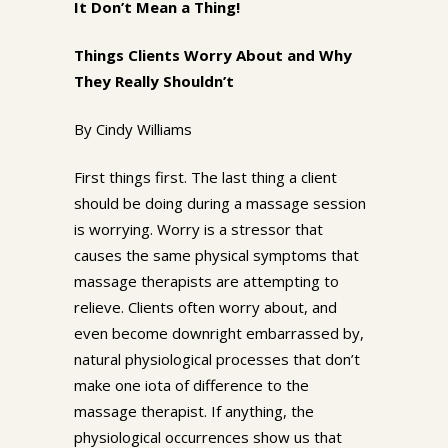
It Don’t Mean a Thing!
Things Clients Worry About and Why
They Really Shouldn’t
By Cindy Williams
First things first. The last thing a client
should be doing during a massage session
is worrying. Worry is a stressor that
causes the same physical symptoms that
massage therapists are attempting to
relieve. Clients often worry about, and
even become downright embarrassed by,
natural physiological processes that don’t
make one iota of difference to the
massage therapist. If anything, the
physiological occurrences show us that