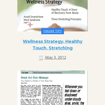
FINGER TIPS
Wellness Strategy, Healthy
Touch, Stretching
May 3, 2012