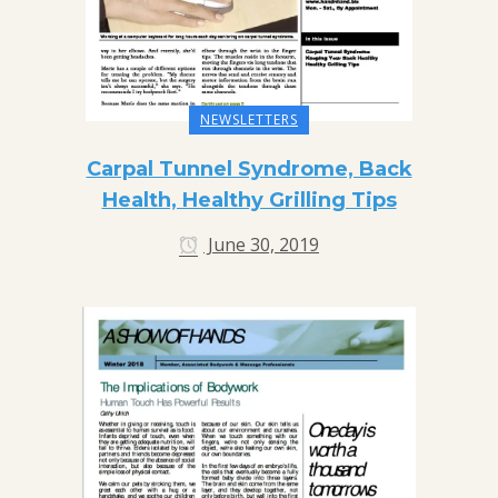
NEWSLETTERS
Carpal Tunnel Syndrome, Back
Health, Healthy Grilling Tips
June 30, 2019