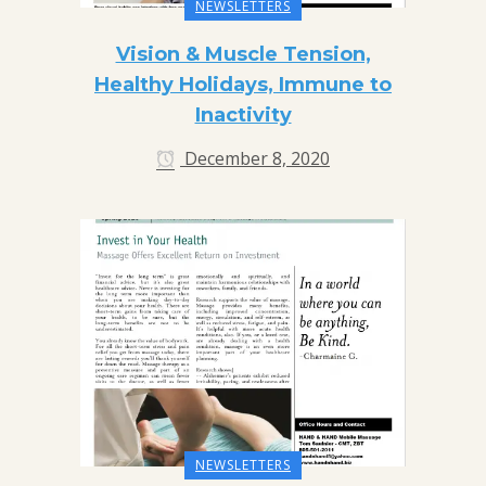
NEWSLETTERS
Vision & Muscle Tension,
Healthy Holidays, Immune to
Inactivity
December 8, 2020
NEWSLETTERS