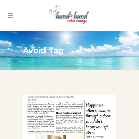
Avoid Tag