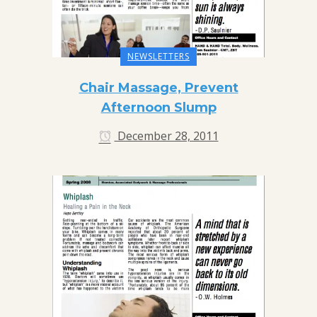
NEWSLETTERS
Chair Massage, Prevent
Afternoon Slump
December 28, 2011