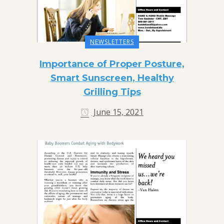
NEWSLETTERS
Importance of Proper Posture,
Smart Sunscreen, Healthy
Grilling Tips
June 15, 2021