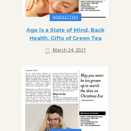
NEWSLETTERS
Age is a State of Mind, Back
Health, Gifts of Green Tea
March 24, 2021