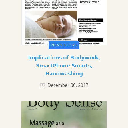
NEWSLETTERS
Implications of Bodywork,
SmartPhone Smarts,
Handwashing
December 30, 2017