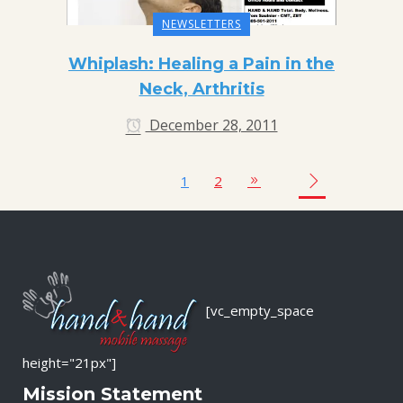
NEWSLETTERS
Whiplash: Healing a Pain in the
Neck, Arthritis
December 28, 2011
1
2
[vc_empty_space
height="21px"]
Mission Statement