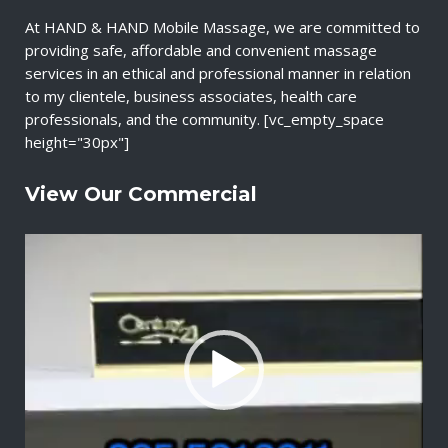
At HAND & HAND Mobile Massage, we are committed to
providing safe, affordable and convenient massage
services in an ethical and professional manner in relation
to my clientele, business associates, health care
professionals, and the community. [vc_empty_space
height="30px"]
View Our Commercial
V
i
d
e
o
P
l
a
y