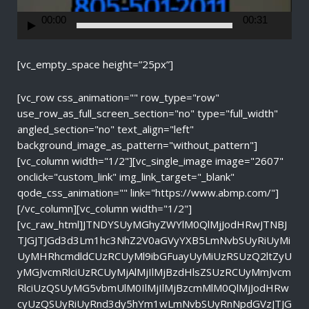
e
r
00:00
00:31
[vc_empty_space height=”25px”]
[vc_row css_animation="" row_type="row"
use_row_as_full_screen_section="no" type="full_width"
angled_section="no" text_align="left"
background_image_as_pattern="without_pattern"]
[vc_column width="1/2"][vc_single_image image="2607"
onclick="custom_link" img_link_target="_blank"
qode_css_animation="" link="https://www.abmp.com/"]
[/vc_column][vc_column width="1/2"]
[vc_raw_html]JTNDYSUyMGhyZWYlM0QlMjJodHRwJTNBJ
TJGJTJGd3d3Lm1hc3NhZ2V0aGVyYXB5LmNvbSUyRiUyMi
UyMHRhcmdldCUzRCUyMl9ibGFuayUyMiUzRSUzQ2ltZyU
yMGJvcmRlciUzRCUyMjAlMjIlMjBzdHlsZSUzRCUyMmJvcm
RlciUzQSUyMG5vbmUlM0IlMjIlMjBzcmMlM0QlMjJodHRw
cyUzQSUyRiUyRnd3dy5hYm1wLmNvbSUyRnNpdGVzJTJG