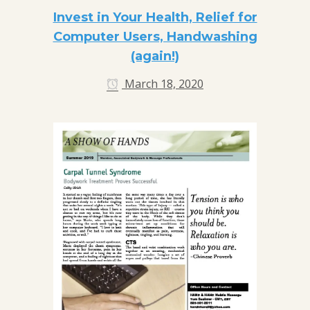
Invest in Your Health, Relief for
Computer Users, Handwashing
(again!)
March 18, 2020