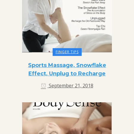
FINGER TIPS
Sports Massage, Snowflake
Effect, Unplug to Recharge
September 21, 2018