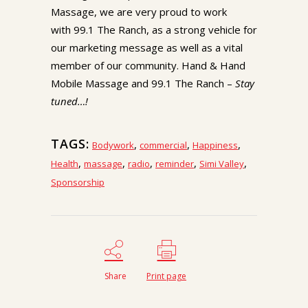
Massage, we are very proud to work
with 99.1 The Ranch, as a strong vehicle for
our marketing message as well as a vital
member of our community. Hand & Hand
Mobile Massage and 99.1 The Ranch –
Stay
tuned…!
TAGS:
,
,
,
Bodywork
commercial
Happiness
,
,
,
,
,
Health
massage
radio
reminder
Simi Valley
Sponsorship
Share
Print page