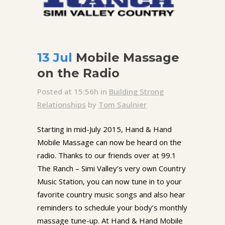
13 Jul
Mobile Massage
on the Radio
Posted at 15:56h
in
Building Strong
Relationships
by
Tom Saulnier
Starting in mid-July 2015, Hand & Hand
Mobile Massage can now be heard on the
radio. Thanks to our friends over at 99.1
The Ranch – Simi Valley’s very own Country
Music Station, you can now tune in to your
favorite country music songs and also hear
reminders to schedule your body’s monthly
massage tune-up. At Hand & Hand Mobile