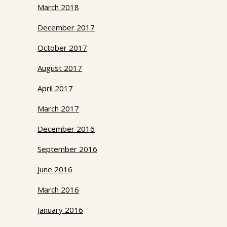
March 2018
December 2017
October 2017
August 2017
April 2017
March 2017
December 2016
September 2016
June 2016
March 2016
January 2016