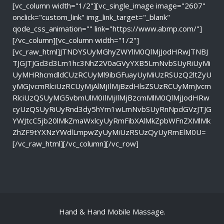
[vc_column width="1/2"][vc_single_image image="2607"
onclick="custom_link" img_link_target="_blank"
qode_css_animation="" link="https://www.abmp.com/"]
[/vc_column][vc_column width="1/2"]
[vc_raw_html]JTNDYSUyMGhyZWYlM0QlMjJodHRwJTNBJ
TJGJTJGd3d3Lm1hc3NhZ2V0aGVyYXB5LmNvbSUyRiUyMi
UyMHRhcmdldCUzRCUyMl9ibGFuayUyMiUzRSUzQ2ltZyU
yMGJvcmRlciUzRCUyMjAlMjIlMjBzdHlsZSUzRCUyMmJvcm
RlciUzQSUyMG5vbmUlM0IlMjIlMjBzcmMlM0QlMjJodHRw
cyUzQSUyRiUyRnd3dy5hYm1wLmNvbSUyRnNpdGVzJTJG
YWJtcC5jb20lMkZmaWxlcyUyRmFibXAlMkZpbWFnZXMlMk
ZhZF9tYXNzYWdlLmpwZyUyMiUzRSUzQyUyRmElM0U=
[/vc_raw_html][/vc_column][/vc_row]
Hand & Hand Mobile Massage.