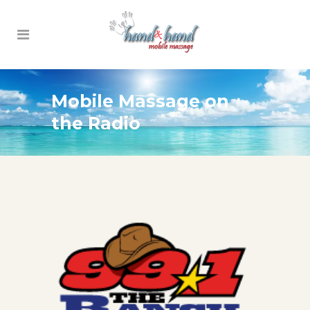
Mobile Massage on
the Radio