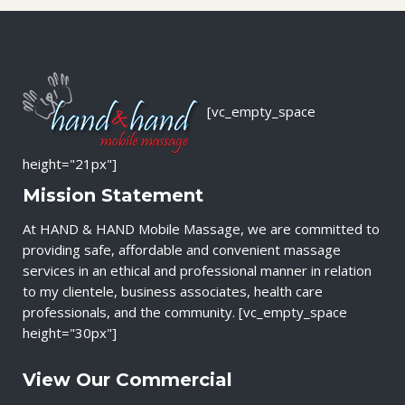
[vc_empty_space
height="21px"]
Mission Statement
At HAND & HAND Mobile Massage, we are committed to
providing safe, affordable and convenient massage
services in an ethical and professional manner in relation
to my clientele, business associates, health care
professionals, and the community. [vc_empty_space
height="30px"]
View Our Commercial