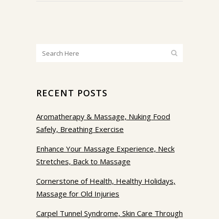
RECENT POSTS
Aromatherapy & Massage, Nuking Food
Safely, Breathing Exercise
Enhance Your Massage Experience, Neck
Stretches, Back to Massage
Cornerstone of Health, Healthy Holidays,
Massage for Old Injuries
Carpel Tunnel Syndrome, Skin Care Through