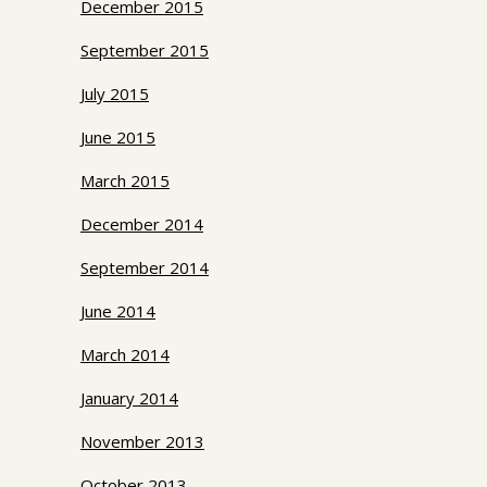
December 2015
September 2015
July 2015
June 2015
March 2015
December 2014
September 2014
June 2014
March 2014
January 2014
November 2013
October 2013