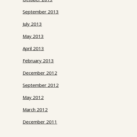
September 2013
July 2013
May 2013
April 2013
February 2013
December 2012
September 2012
May 2012
March 2012
December 2011