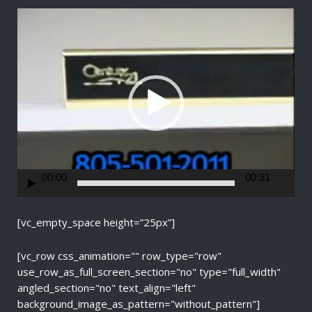
V
i
d
e
o
P
l
a
y
e
r
00:00
00:31
[vc_empty_space height=”25px”]
[vc_row css_animation="" row_type="row"
use_row_as_full_screen_section="no" type="full_width"
angled_section="no" text_align="left"
background_image_as_pattern="without_pattern"]