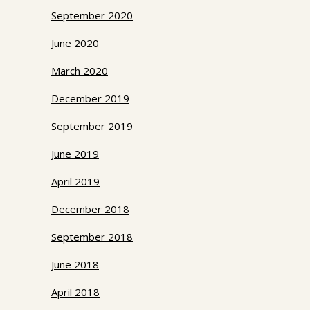
September 2020
June 2020
March 2020
December 2019
September 2019
June 2019
April 2019
December 2018
September 2018
June 2018
April 2018