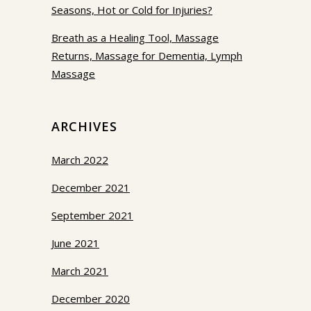
Seasons, Hot or Cold for Injuries?
Breath as a Healing Tool, Massage
Returns, Massage for Dementia, Lymph
Massage
ARCHIVES
March 2022
December 2021
September 2021
June 2021
March 2021
December 2020