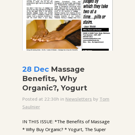
28 Dec
Massage
Benefits, Why
Organic?, Yogurt
Posted at 22:30h
in
Newsletters
by
Tom
Saulnier
IN THIS ISSUE: *The Benefits of Massage
* Why Buy Organic? * Yogurt, The Super