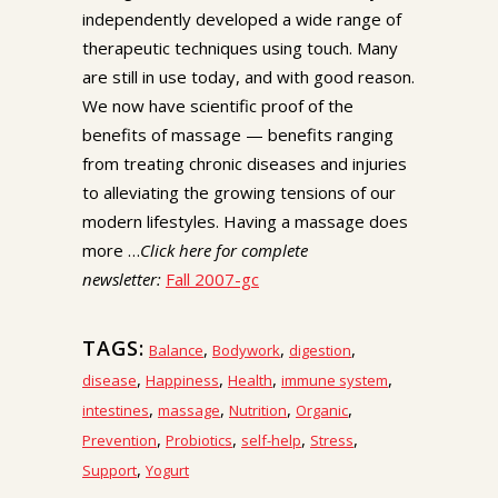
independently developed a wide range of
therapeutic techniques using touch. Many
are still in use today, and with good reason.
We now have scientific proof of the
benefits of massage — benefits ranging
from treating chronic diseases and injuries
to alleviating the growing tensions of our
modern lifestyles. Having a massage does
more …
Click here for complete
newsletter:
Fall 2007-gc
TAGS:
,
,
,
Balance
Bodywork
digestion
,
,
,
,
disease
Happiness
Health
immune system
,
,
,
,
intestines
massage
Nutrition
Organic
,
,
,
,
Prevention
Probiotics
self-help
Stress
,
Support
Yogurt