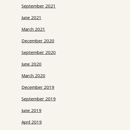
September 2021
June 2021
March 2021
December 2020
September 2020
June 2020
March 2020
December 2019
September 2019
June 2019
April 2019