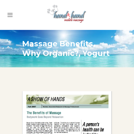
Massage Benefits,
Why Organic?, Yogurt