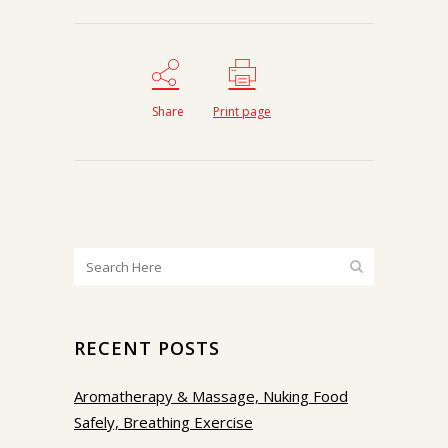
Share
Print page
RECENT POSTS
Aromatherapy & Massage, Nuking Food
Safely, Breathing Exercise