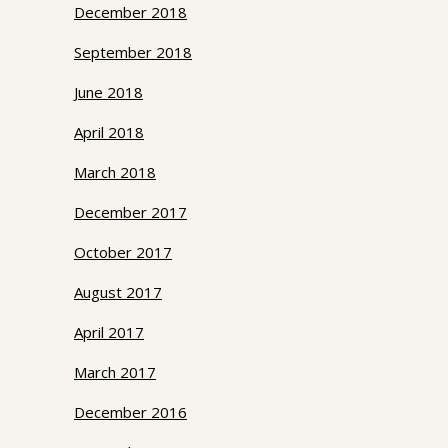
December 2018
September 2018
June 2018
April 2018
March 2018
December 2017
October 2017
August 2017
April 2017
March 2017
December 2016