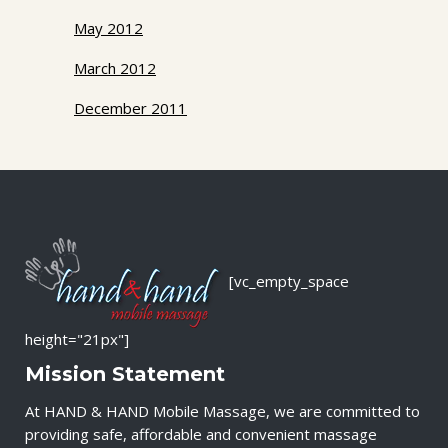
May 2012
March 2012
December 2011
[vc_empty_space
height="21px"]
Mission Statement
At HAND & HAND Mobile Massage, we are committed to
providing safe, affordable and convenient massage