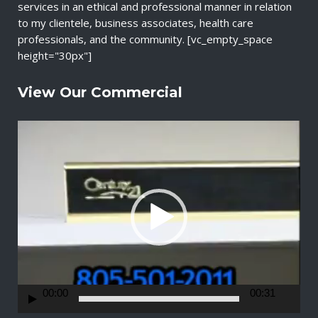
services in an ethical and professional manner in relation
to my clientele, business associates, health care
professionals, and the community. [vc_empty_space
height="30px"]
View Our Commercial
V
i
d
e
o
P
l
a
y
e
r
00:00
00:31