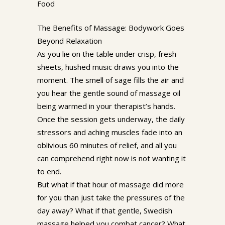
Food
The Benefits of Massage: Bodywork Goes
Beyond Relaxation
As you lie on the table under crisp, fresh
sheets, hushed music draws you into the
moment. The smell of sage fills the air and
you hear the gentle sound of massage oil
being warmed in your therapist’s hands.
Once the session gets underway, the daily
stressors and aching muscles fade into an
oblivious 60 minutes of relief, and all you
can comprehend right now is not wanting it
to end.
But what if that hour of massage did more
for you than just take the pressures of the
day away? What if that gentle, Swedish
massage helped you combat cancer? What