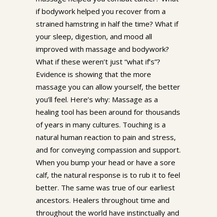
if bodywork helped you recover from a
strained hamstring in half the time? What if
your sleep, digestion, and mood all
improved with massage and bodywork?
What if these weren’t just “what if’s”?
Evidence is showing that the more
massage you can allow yourself, the better
you’ll feel. Here’s why: Massage as a
healing tool has been around for thousands
of years in many cultures. Touching is a
natural human reaction to pain and stress,
and for conveying compassion and support.
When you bump your head or have a sore
calf, the natural response is to rub it to feel
better. The same was true of our earliest
ancestors. Healers throughout time and
throughout the world have instinctually and