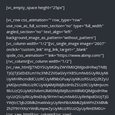
[vc_empty_space height=”25px”]
[vc_row css_animation="" row_type="row"
use_row_as_full_screen_section="no" type="full_width"
angled_section="no" text_align="left"
background_image_as_pattern="without_pattern"]
[vc_column width="1/2"][vc_single_image image="2607"
onclick="custom_link" img_link_target="_blank"
qode_css_animation="" link="https://www.abmp.com/"]
[/vc_column][vc_column width="1/2"]
[vc_raw_html]JTNDYSUyMGhyZWYlM0QlMjJodHRwJTNBJ
TJGJTJGd3d3Lm1hc3NhZ2V0aGVyYXB5LmNvbSUyRiUyMi
UyMHRhcmdldCUzRCUyMl9ibGFuayUyMiUzRSUzQ2ltZyU
yMGJvcmRlciUzRCUyMjAlMjIlMjBzdHlsZSUzRCUyMmJvcm
RlciUzQSUyMG5vbmUlM0IlMjIlMjBzcmMlM0QlMjJodHRw
cyUzQSUyRiUyRnd3dy5hYm1wLmNvbSUyRnNpdGVzJTJG
YWJtcC5jb20lMkZmaWxlcyUyRmFibXAlMkZpbWFnZXMlMk
ZhZF9tYXNzYWdlLmpwZyUyMiUzRSUzQyUyRmElM0U=
[/vc_raw_html][/vc_column][/vc_row]