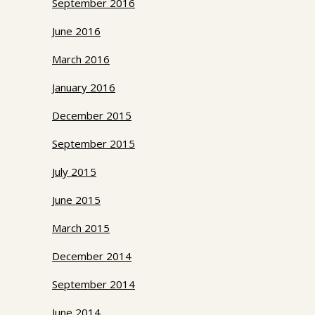
September 2016
June 2016
March 2016
January 2016
December 2015
September 2015
July 2015
June 2015
March 2015
December 2014
September 2014
June 2014