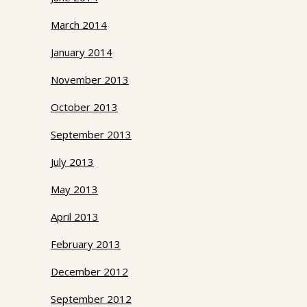
March 2014
January 2014
November 2013
October 2013
September 2013
July 2013
May 2013
April 2013
February 2013
December 2012
September 2012