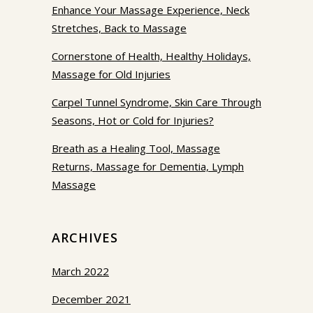
Enhance Your Massage Experience, Neck
Stretches, Back to Massage
Cornerstone of Health, Healthy Holidays,
Massage for Old Injuries
Carpel Tunnel Syndrome, Skin Care Through
Seasons, Hot or Cold for Injuries?
Breath as a Healing Tool, Massage
Returns, Massage for Dementia, Lymph
Massage
ARCHIVES
March 2022
December 2021